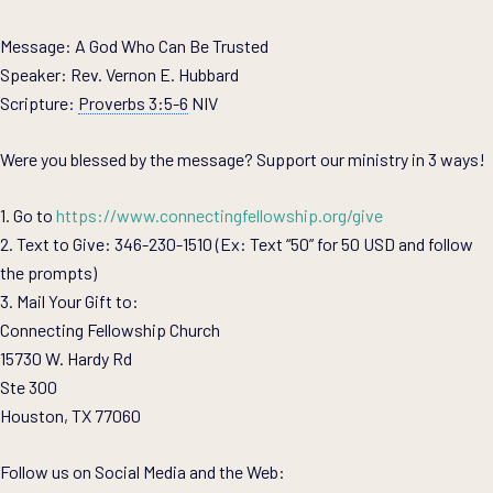
Message: A God Who Can Be Trusted
Speaker: Rev. Vernon E. Hubbard
Scripture:
Proverbs 3:5-6
NIV
Were you blessed by the message? Support our ministry in 3 ways!
1. Go to
https://www.connectingfellowship.org/give
2. Text to Give: 346-230-1510 (Ex: Text “50” for 50 USD and follow
the prompts)
3. Mail Your Gift to:
Connecting Fellowship Church
15730 W. Hardy Rd
Ste 300
Houston, TX 77060
Follow us on Social Media and the Web: