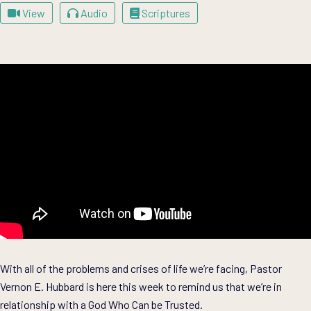
View
Audio
Scriptures
With all of the problems and crises of life we’re facing, Pastor
Vernon E. Hubbard is here this week to remind us that we’re in
relationship with a God Who Can be Trusted.