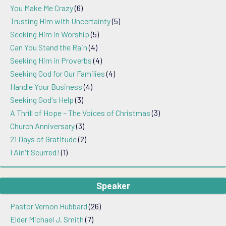
You Make Me Crazy
(6)
Trusting Him with Uncertainty
(5)
Seeking Him in Worship
(5)
Can You Stand the Rain
(4)
Seeking Him in Proverbs
(4)
Seeking God for Our Families
(4)
Handle Your Business
(4)
Seeking God's Help
(3)
A Thrill of Hope – The Voices of Christmas
(3)
Church Anniversary
(3)
21 Days of Gratitude
(2)
I Ain't Scurred!
(1)
Speaker
Pastor Vernon Hubbard
(26)
Elder Michael J. Smith
(7)