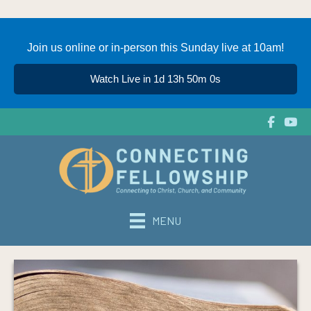
Join us online or in-person this Sunday live at 10am!
Watch Live in 1d 13h 50m 0s
MENU