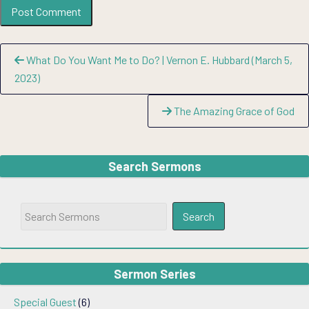
Continue
What Do You Want Me to Do? | Vernon E. Hubbard (March 5,
Reading
2023)
The Amazing Grace of God
Search Sermons
Sermon Series
Special Guest
(6)