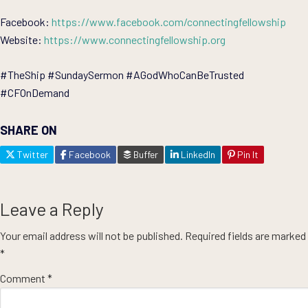
Facebook:
https://www.facebook.com/connectingfellowship
Website:
https://www.connectingfellowship.org
#TheShip #SundaySermon #AGodWhoCanBeTrusted
#CFOnDemand
SHARE ON
Twitter
Facebook
Buffer
LinkedIn
Pin It
Leave a Reply
Your email address will not be published.
Required fields are marked
*
Comment
*