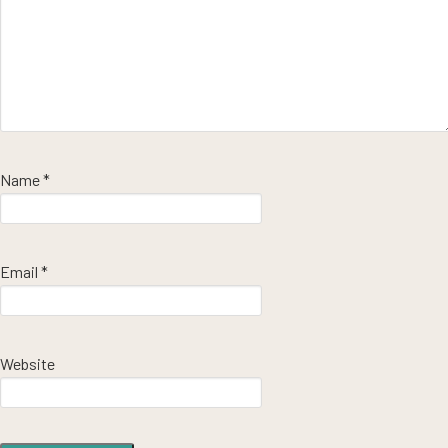
Name
*
Email
*
Website