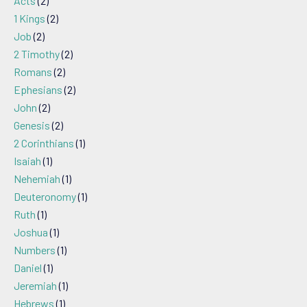
Acts
(2)
1 Kings
(2)
Job
(2)
2 Timothy
(2)
Romans
(2)
Ephesians
(2)
John
(2)
Genesis
(2)
2 Corinthians
(1)
Isaiah
(1)
Nehemiah
(1)
Deuteronomy
(1)
Ruth
(1)
Joshua
(1)
Numbers
(1)
Daniel
(1)
Jeremiah
(1)
Hebrews
(1)