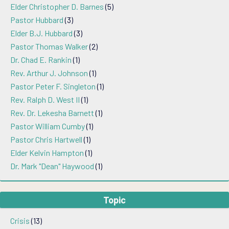
Elder Christopher D. Barnes
(5)
Pastor Hubbard
(3)
Elder B.J. Hubbard
(3)
Pastor Thomas Walker
(2)
Dr. Chad E. Rankin
(1)
Rev. Arthur J. Johnson
(1)
Pastor Peter F. Singleton
(1)
Rev. Ralph D. West II
(1)
Rev. Dr. Lekesha Barnett
(1)
Pastor William Cumby
(1)
Pastor Chris Hartwell
(1)
Elder Kelvin Hampton
(1)
Dr. Mark "Dean" Haywood
(1)
Topic
Crisis
(13)