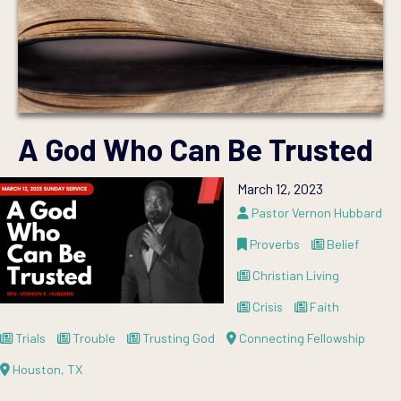
A God Who Can Be Trusted
March 12, 2023
Pastor Vernon Hubbard
Proverbs
Belief
Christian Living
Crisis
Faith
Trials
Trouble
Trusting God
Connecting Fellowship
Houston, TX