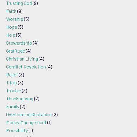
Trusting God
(9)
Faith
(9)
Worship
(5)
Hope
(5)
Help
(5)
Stewardship
(4)
Gratitude
(4)
Christian Living
(4)
Conflict Resolution
(4)
Belief
(3)
Trials
(3)
Trouble
(3)
Thanksgiving
(2)
Family
(2)
Overcoming Obstacles
(2)
Money Management
(1)
Possibility
(1)