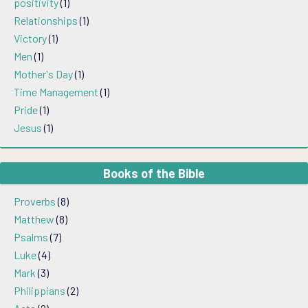
positivity
(1)
Relationships
(1)
Victory
(1)
Men
(1)
Mother's Day
(1)
Time Management
(1)
Pride
(1)
Jesus
(1)
Books of the Bible
Proverbs
(8)
Matthew
(8)
Psalms
(7)
Luke
(4)
Mark
(3)
Philippians
(2)