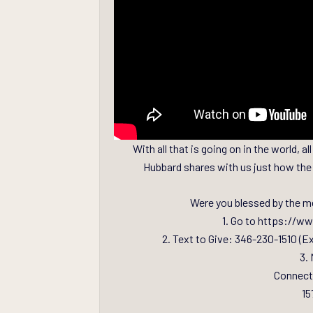
With all that is going on in the world,
Hubbard shares with us just how the 
Were you blessed by the m
1. Go to https://w
2. Text to Give: 346-230-1510 (E
3. 
Connect
15