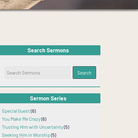
Search Sermons
Sermon Series
Special Guest
(6)
You Make Me Crazy
(6)
Trusting Him with Uncertainty
(5)
Seeking Him in Worship
(5)