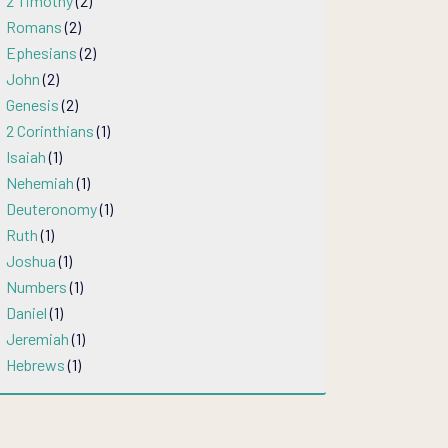
2 Timothy
(2)
Romans
(2)
Ephesians
(2)
John
(2)
Genesis
(2)
2 Corinthians
(1)
Isaiah
(1)
Nehemiah
(1)
Deuteronomy
(1)
Ruth
(1)
Joshua
(1)
Numbers
(1)
Daniel
(1)
Jeremiah
(1)
Hebrews
(1)