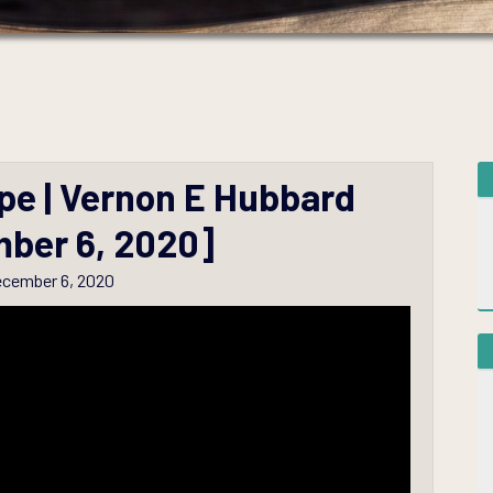
pe | Vernon E Hubbard
ber 6, 2020]
cember 6, 2020