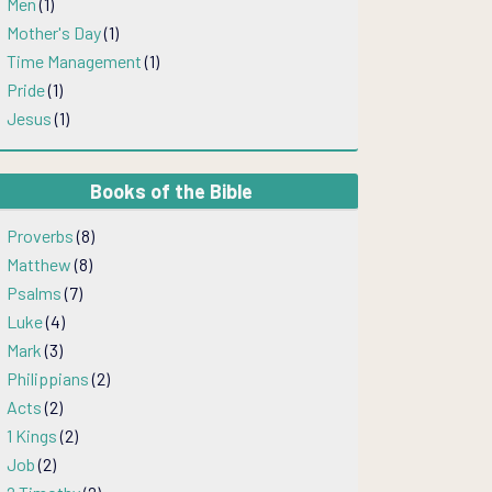
Men
(1)
Mother's Day
(1)
Time Management
(1)
Pride
(1)
Jesus
(1)
Books of the Bible
Proverbs
(8)
Matthew
(8)
Psalms
(7)
Luke
(4)
Mark
(3)
Philippians
(2)
Acts
(2)
1 Kings
(2)
Job
(2)