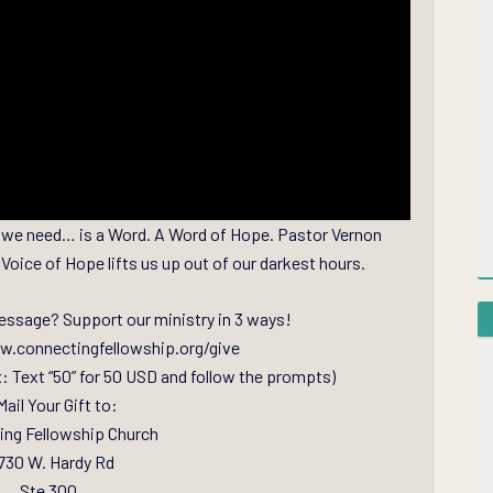
 all we need… is a Word. A Word of Hope. Pastor Vernon
Voice of Hope lifts us up out of our darkest hours.
essage? Support our ministry in 3 ways!
ww.connectingfellowship.org/give
x: Text “50” for 50 USD and follow the prompts)
Mail Your Gift to:
ing Fellowship Church
730 W. Hardy Rd
Ste 300