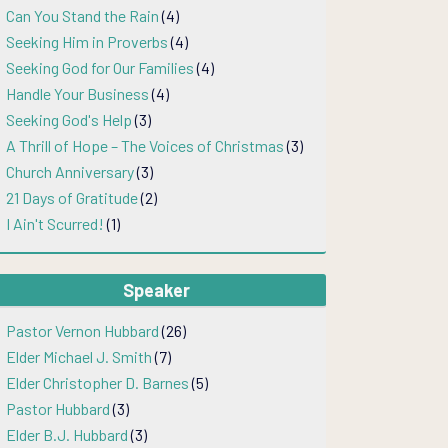
Can You Stand the Rain
(4)
Seeking Him in Proverbs
(4)
Seeking God for Our Families
(4)
Handle Your Business
(4)
Seeking God's Help
(3)
A Thrill of Hope – The Voices of Christmas
(3)
Church Anniversary
(3)
21 Days of Gratitude
(2)
I Ain't Scurred!
(1)
Speaker
Pastor Vernon Hubbard
(26)
Elder Michael J. Smith
(7)
Elder Christopher D. Barnes
(5)
Pastor Hubbard
(3)
Elder B.J. Hubbard
(3)