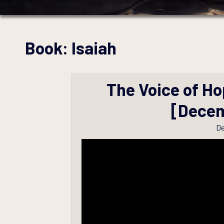
Book:
Isaiah
The Voice of Ho
[Decem
De