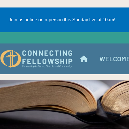
Join us online or in-person this Sunday live at 10am!
WELCOM