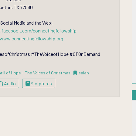
uston, TX 77060
 Social Media and the Web:
.facebook.com/connectingfellowship
/www.connectingfellowship.org
icesofChristmas #TheVoiceofHope #CFOnDemand
rill of Hope - The Voices of Christmas
Isaiah
Audio
Scriptures