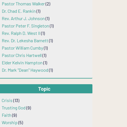
Pastor Thomas Walker
(2)
Dr. Chad E. Rankin
(1)
Rev. Arthur J. Johnson
(1)
Pastor Peter F. Singleton
(1)
Rev. Ralph D. West II
(1)
Rev. Dr. Lekesha Barnett
(1)
Pastor William Cumby
(1)
Pastor Chris Hartwell
(1)
Elder Kelvin Hampton
(1)
Dr. Mark "Dean" Haywood
(1)
Topic
Crisis
(13)
Trusting God
(9)
Faith
(9)
Worship
(5)