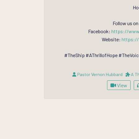
Ho
Follow us on
Facebook:
https://www
Website:
https:/
#TheShip #AThrillofHope #TheVo
Pastor Vernon Hubbard
A Th
View