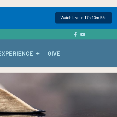
Watch Live in 17h 10m 54s
EXPERIENCE
GIVE