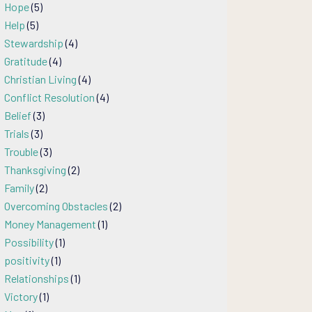
Hope
(5)
Help
(5)
Stewardship
(4)
Gratitude
(4)
Christian Living
(4)
Conflict Resolution
(4)
Belief
(3)
Trials
(3)
Trouble
(3)
Thanksgiving
(2)
Family
(2)
Overcoming Obstacles
(2)
Money Management
(1)
Possibility
(1)
positivity
(1)
Relationships
(1)
Victory
(1)