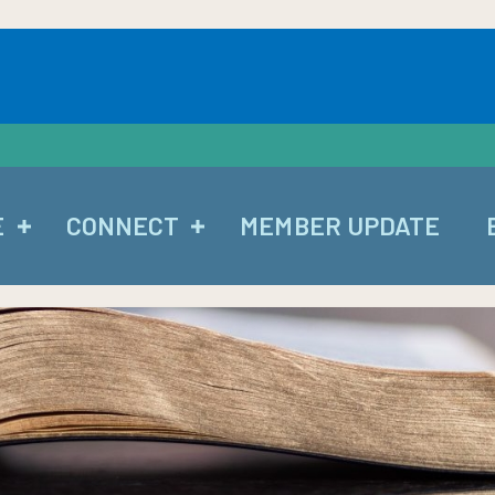
E
CONNECT
MEMBER UPDATE