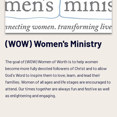
(WOW) Women's Ministry
The goal of (WOW) Women of Worth is to help women
become more fully devoted followers of Christ and to allow
God's Word to inspire them to love, learn, and lead their
families. Women of all ages and life stages are encouraged to
attend. Our times together are always fun and festive as well
as enlightening and engaging.