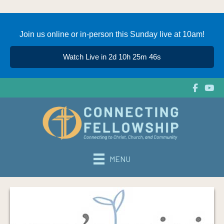
Join us online or in-person this Sunday live at 10am!
Watch Live in 2d 10h 25m 46s
MENU