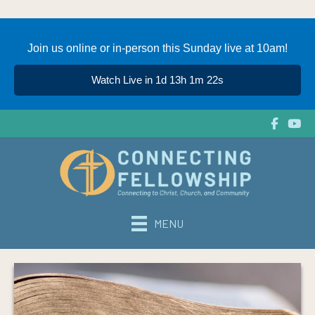
Join us online or in-person this Sunday live at 10am!
Watch Live in 1d 13h 1m 22s
MENU