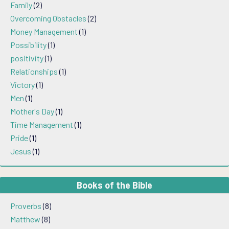
Family
(2)
Overcoming Obstacles
(2)
Money Management
(1)
Possibility
(1)
positivity
(1)
Relationships
(1)
Victory
(1)
Men
(1)
Mother's Day
(1)
Time Management
(1)
Pride
(1)
Jesus
(1)
Books of the Bible
Proverbs
(8)
Matthew
(8)