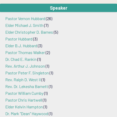
Speaker
Pastor Vernon Hubbard
(26)
Elder Michael J. Smith
(7)
Elder Christopher D. Barnes
(5)
Pastor Hubbard
(3)
Elder B.J. Hubbard
(3)
Pastor Thomas Walker
(2)
Dr. Chad E. Rankin
(1)
Rev. Arthur J. Johnson
(1)
Pastor Peter F. Singleton
(1)
Rev. Ralph D. West II
(1)
Rev. Dr. Lekesha Barnett
(1)
Pastor William Cumby
(1)
Pastor Chris Hartwell
(1)
Elder Kelvin Hampton
(1)
Dr. Mark "Dean" Haywood
(1)