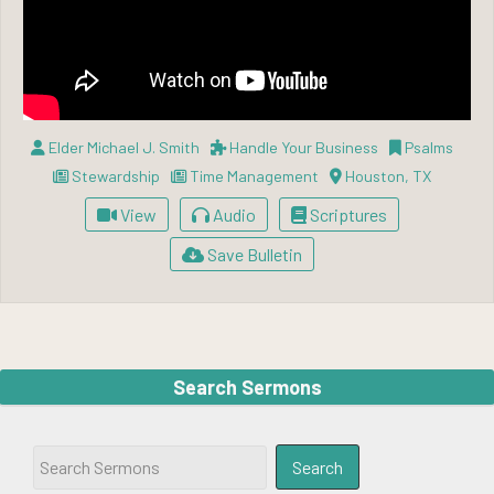
Elder Michael J. Smith
Handle Your Business
Psalms
Stewardship
Time Management
Houston, TX
View
Audio
Scriptures
Save Bulletin
Search Sermons