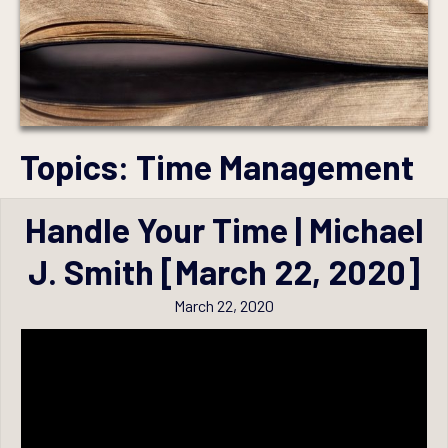
Topics:
Time Management
Handle Your Time | Michael
J. Smith [March 22, 2020]
March 22, 2020