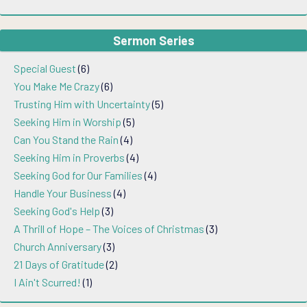
Sermon Series
Special Guest
(6)
You Make Me Crazy
(6)
Trusting Him with Uncertainty
(5)
Seeking Him in Worship
(5)
Can You Stand the Rain
(4)
Seeking Him in Proverbs
(4)
Seeking God for Our Families
(4)
Handle Your Business
(4)
Seeking God's Help
(3)
A Thrill of Hope – The Voices of Christmas
(3)
Church Anniversary
(3)
21 Days of Gratitude
(2)
I Ain't Scurred!
(1)