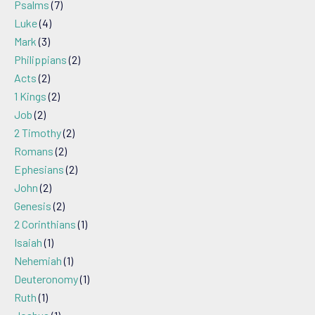
Psalms
(7)
Luke
(4)
Mark
(3)
Philippians
(2)
Acts
(2)
1 Kings
(2)
Job
(2)
2 Timothy
(2)
Romans
(2)
Ephesians
(2)
John
(2)
Genesis
(2)
2 Corinthians
(1)
Isaiah
(1)
Nehemiah
(1)
Deuteronomy
(1)
Ruth
(1)