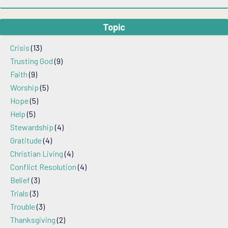
Topic
Crisis
(13)
Trusting God
(9)
Faith
(9)
Worship
(5)
Hope
(5)
Help
(5)
Stewardship
(4)
Gratitude
(4)
Christian Living
(4)
Conflict Resolution
(4)
Belief
(3)
Trials
(3)
Trouble
(3)
Thanksgiving
(2)